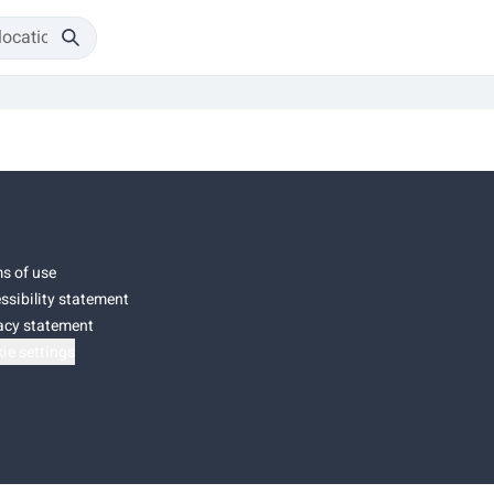
s of use
ssibility statement
acy statement
ie settings