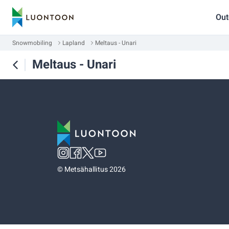
Out
Snowmobiling
Lapland
Meltaus - Unari
Meltaus - Unari
©
Metsähallitus 2026