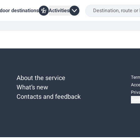
door destinations
Activities
About the service
Term
Acce
What’s new
Priv
Contacts and feedback
Cook