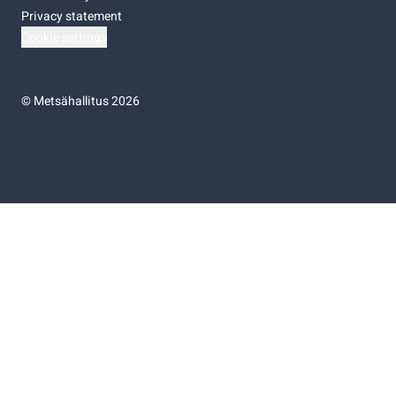
Privacy statement
Cookie settings
©
Metsähallitus 2026