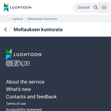
Search
...
Lapland
Meltauksen kuntorata
Meltauksen kuntorata
About the service
What’s new
Contacts and feedback
Terms of use
Accessibility statement