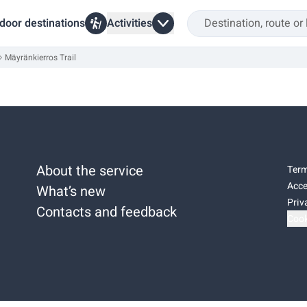
door destinations
Activities
Mäyränkierros Trail
About the service
Term
Acce
What’s new
Priv
Contacts and feedback
Cook