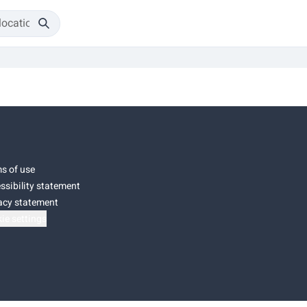
s of use
ssibility statement
acy statement
ie settings