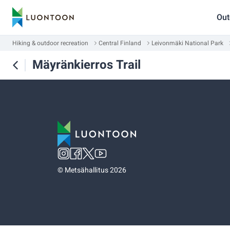
Out
Hiking & outdoor recreation
Central Finland
Leivonmäki National Park
Mäyränkierros Trail
©
Metsähallitus 2026