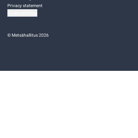
Privacy statement
Cookie settings
©
Metsähallitus 2026