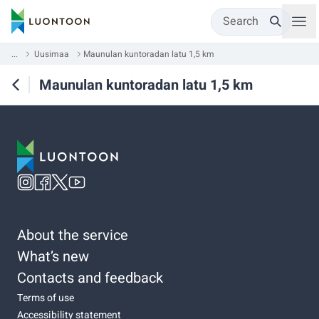
Search
...
Uusimaa
Maunulan kuntoradan latu 1,5 km
Maunulan kuntoradan latu 1,5 km
About the service
What’s new
Contacts and feedback
Terms of use
Accessibility statement