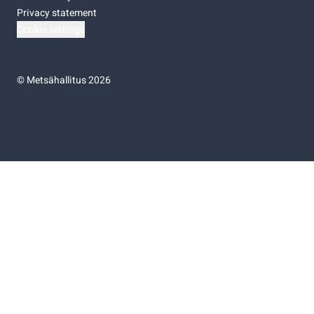
Privacy statement
Cookie settings
©
Metsähallitus 2026