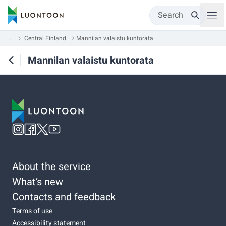
Search
...
Central Finland
Mannilan valaistu kuntorata
Mannilan valaistu kuntorata
About the service
What’s new
Contacts and feedback
Terms of use
Accessibility statement