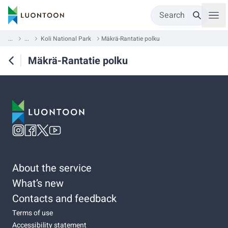
Search
...
...
Koli National Park
Mäkrä-Rantatie polku
Mäkrä-Rantatie polku
About the service
What’s new
Contacts and feedback
Terms of use
Accessibility statement