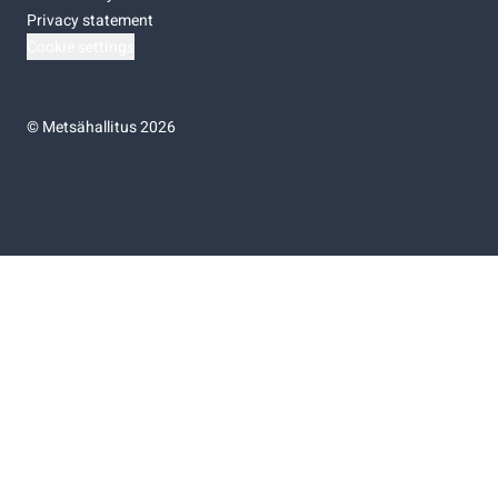
Privacy statement
Cookie settings
©
Metsähallitus 2026