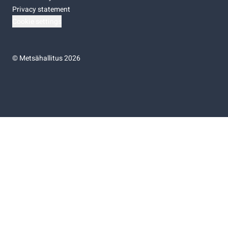
Privacy statement
Cookie settings
©
Metsähallitus 2026