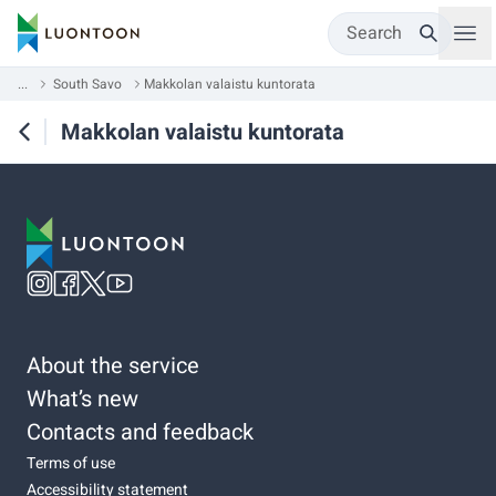
Search
...
South Savo
Makkolan valaistu kuntorata
Makkolan valaistu kuntorata
About the service
What’s new
Contacts and feedback
Terms of use
Accessibility statement