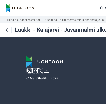
Out
Hiking & outdoor recreation
Uusimaa
Timmermalmin luonnonsuojelual
Luukki - Kalajärvi - Juvanmalmi ulkoi
©
Metsähallitus 2026