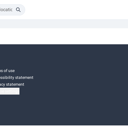
s of use
ssibility statement
acy statement
ie settings