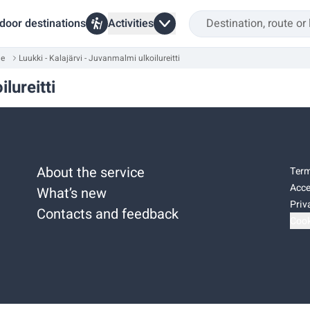
door destinations
Activities
ue
Luukki - Kalajärvi - Juvanmalmi ulkoilureitti
lureitti
About the service
Term
Acce
What’s new
Priv
Contacts and feedback
Cook