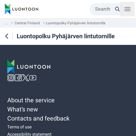
Search
...
Central Finland
Luontopolku Pyhäjärven lintutornille
Luontopolku Pyhäjärven lintutornille
About the service
What’s new
Contacts and feedback
Terms of use
Accessibility statement