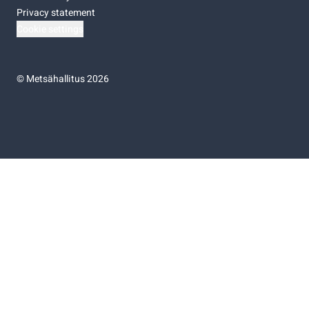
Privacy statement
Cookie settings
©
Metsähallitus 2026