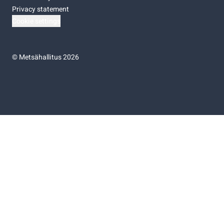
Privacy statement
Cookie settings
©
Metsähallitus 2026