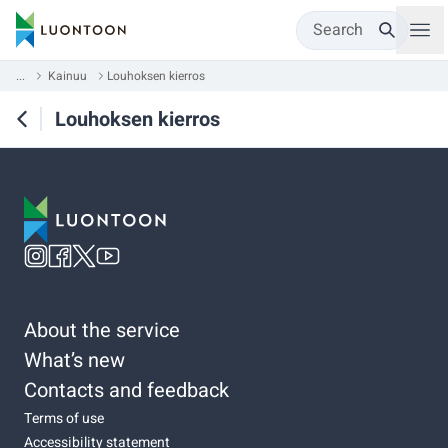
Search
...
Kainuu
Louhoksen kierros
Louhoksen kierros
About the service
What’s new
Contacts and feedback
Terms of use
Accessibility statement