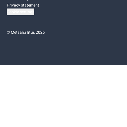
Privacy statement
Cookie settings
©
Metsähallitus 2026