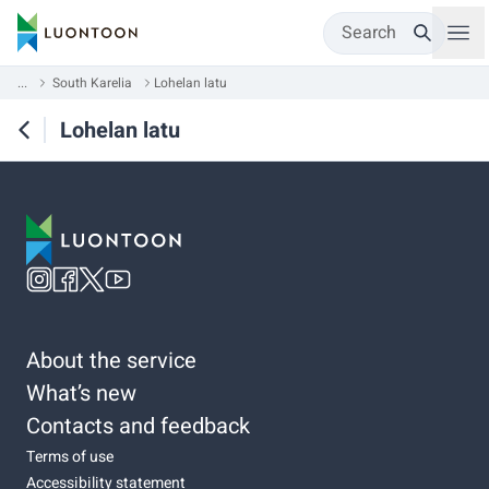
Search
...
South Karelia
Lohelan latu
Lohelan latu
About the service
What’s new
Contacts and feedback
Terms of use
Accessibility statement