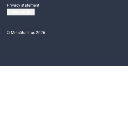
Privacy statement
Cookie settings
©
Metsähallitus 2026