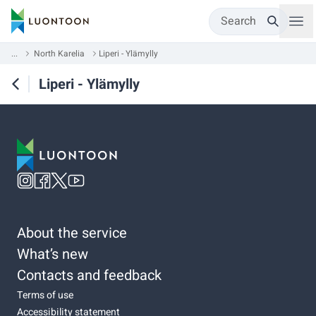
Search
...
North Karelia
Liperi - Ylämylly
Liperi - Ylämylly
About the service
What’s new
Contacts and feedback
Terms of use
Accessibility statement