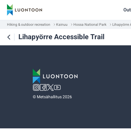
Out
Hiking & outdoor recreation
Kainuu
Hossa National Park
Lihapyörre A
Lihapyörre Accessible Trail
©
Metsähallitus 2026