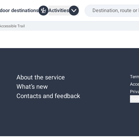
door destinations
Activities
ccessible Trail
About the service
Term
Acce
What’s new
Priv
Contacts and feedback
Cook