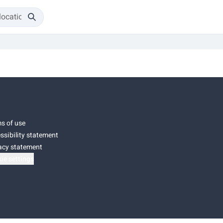
s of use
ssibility statement
acy statement
ie settings