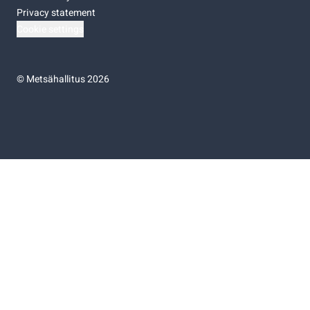
Privacy statement
Cookie settings
©
Metsähallitus 2026