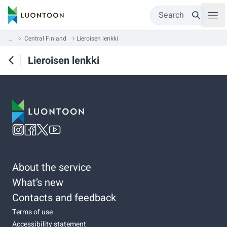
Search
...
Central Finland
Lieroisen lenkki
Lieroisen lenkki
About the service
What’s new
Contacts and feedback
Terms of use
Accessibility statement