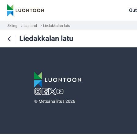
Out
Skiing
Lapland
Liedakkalan latu
Liedakkalan latu
©
Metsähallitus 2026