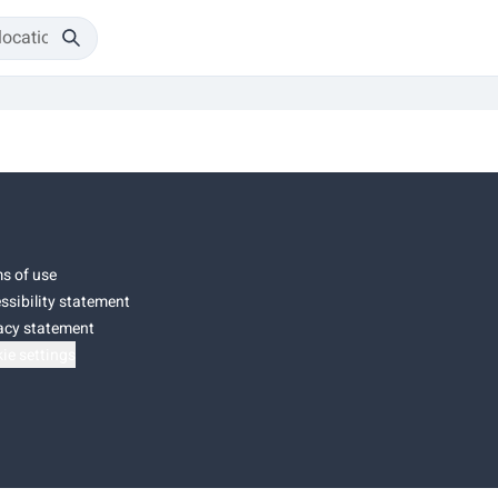
s of use
ssibility statement
acy statement
ie settings