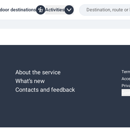
door destinations
Activities
About the service
Term
Acce
What’s new
Priv
Contacts and feedback
Cook