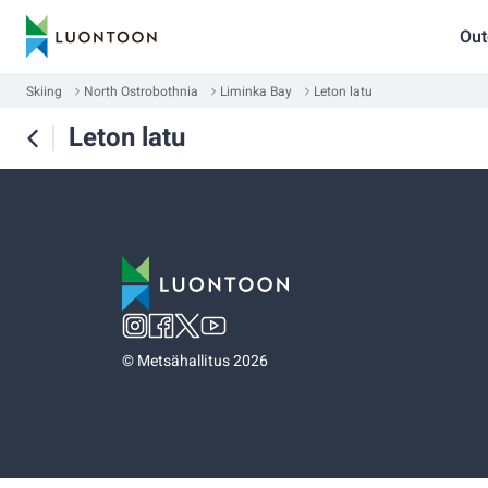
Out
Skiing
North Ostrobothnia
Liminka Bay
Leton latu
Leton latu
©
Metsähallitus 2026