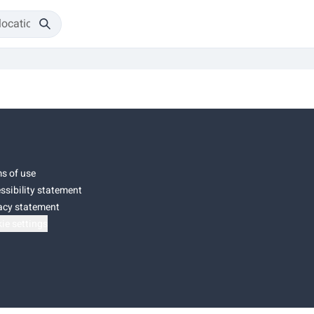
s of use
ssibility statement
acy statement
ie settings