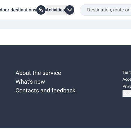
door destinations
Activities
About the service
Term
Acce
What’s new
Priv
Contacts and feedback
Cook