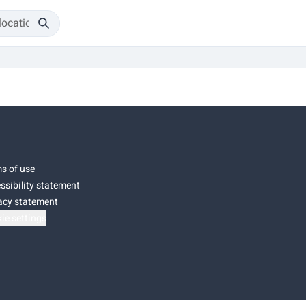
s of use
ssibility statement
acy statement
ie settings