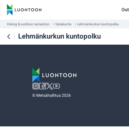
Out
Hiking & outdoor recreation
Satakunta
Lehmänkurkun kuntopolku
Lehmänkurkun kuntopolku
©
Metsähallitus 2026