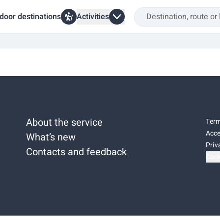
door destinations
Activities
About the service
Term
Acce
What’s new
Priv
Contacts and feedback
Cook