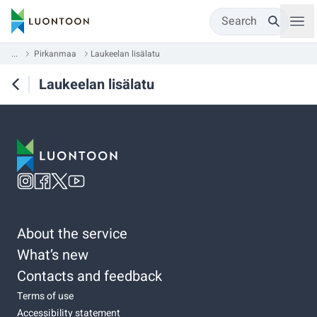
Search
...
Pirkanmaa
Laukeelan lisälatu
Laukeelan lisälatu
About the service
What’s new
Contacts and feedback
Terms of use
Accessibility statement