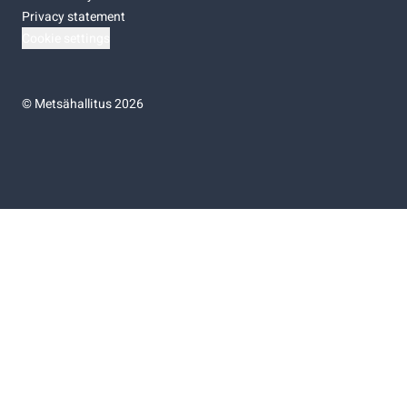
Privacy statement
Cookie settings
©
Metsähallitus 2026