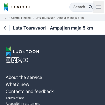
Search
...
Central Finland
Latu Touruvuori - Ampujien maja 5 km
Latu Touruvuori - Ampujien maja 5 km
About the service
What’s new
Contacts and feedback
Terms of use
Accessibility statement