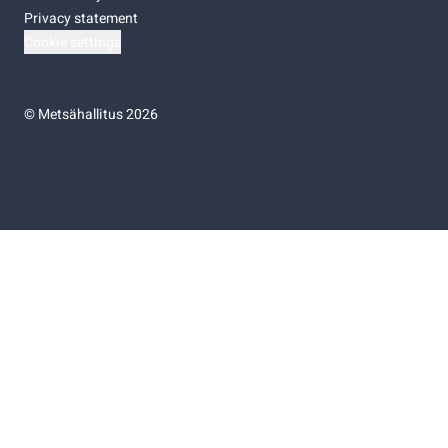
Privacy statement
Cookie settings
©
Metsähallitus 2026