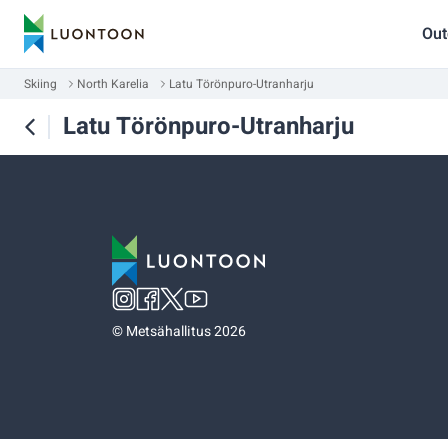
Out
Skiing
North Karelia
Latu Törönpuro-Utranharju
Latu Törönpuro-Utranharju
©
Metsähallitus 2026