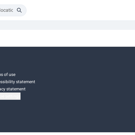
s of use
ssibility statement
acy statement
ie settings