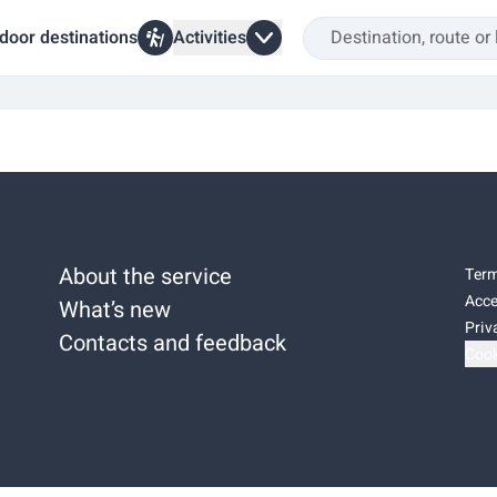
door destinations
Activities
About the service
Term
Acce
What’s new
Priv
Contacts and feedback
Cook