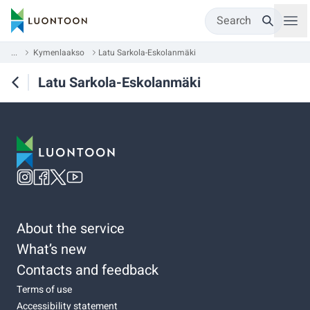
Search
...
Kymenlaakso
Latu Sarkola-Eskolanmäki
Latu Sarkola-Eskolanmäki
About the service
What’s new
Contacts and feedback
Terms of use
Accessibility statement