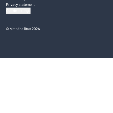
Privacy statement
Cookie settings
©
Metsähallitus 2026