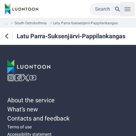
Search
...
South Ostrobothnia
Latu Parra-Suksenjärvi-Pappilankangas
Latu Parra-Suksenjärvi-Pappilankangas
About the service
What’s new
Contacts and feedback
Terms of use
Accessibility statement