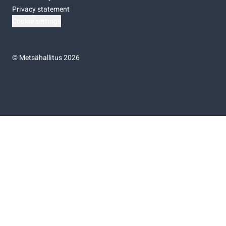
Privacy statement
Cookie settings
©
Metsähallitus 2026