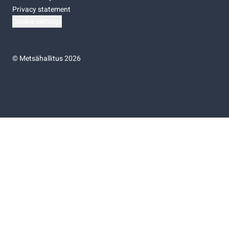
Privacy statement
Cookie settings
©
Metsähallitus 2026