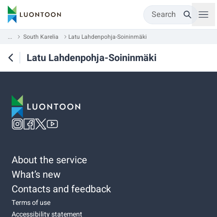
Search
...
South Karelia
Latu Lahdenpohja-Soininmäki
Latu Lahdenpohja-Soininmäki
About the service
What’s new
Contacts and feedback
Terms of use
Accessibility statement