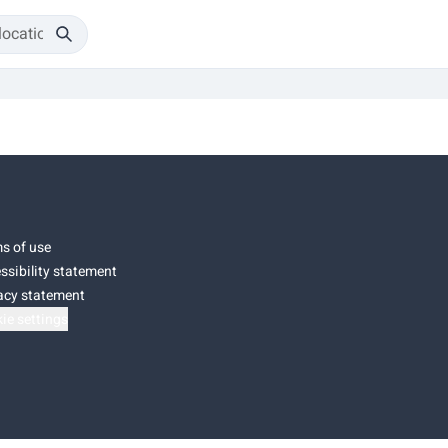
s of use
ssibility statement
acy statement
ie settings