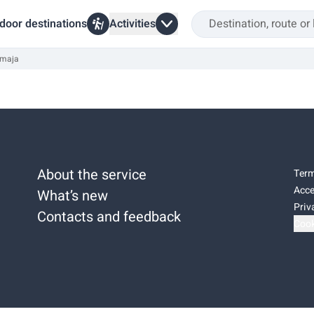
door destinations
Activities
 maja
About the service
Term
Acce
What’s new
Priv
Contacts and feedback
Cook