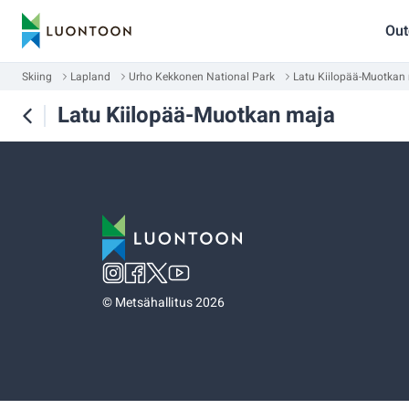
Out
Skiing
Lapland
Urho Kekkonen National Park
Latu Kiilopää-Muotkan
Latu Kiilopää-Muotkan maja
©
Metsähallitus 2026