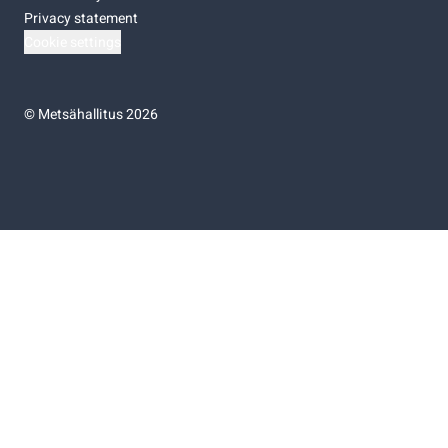
Privacy statement
Cookie settings
©
Metsähallitus 2026