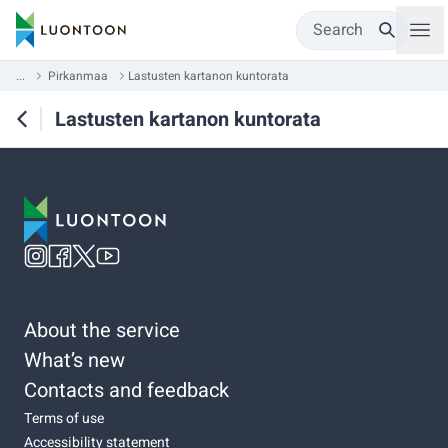
Search
...
Pirkanmaa
Lastusten kartanon kuntorata
Lastusten kartanon kuntorata
About the service
What’s new
Contacts and feedback
Terms of use
Accessibility statement