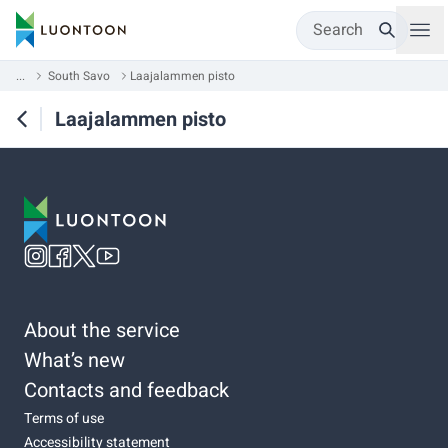
Search
...
South Savo
Laajalammen pisto
Laajalammen pisto
About the service
What’s new
Contacts and feedback
Terms of use
Accessibility statement