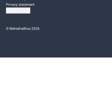
Privacy statement
Cookie settings
©
Metsähallitus 2026