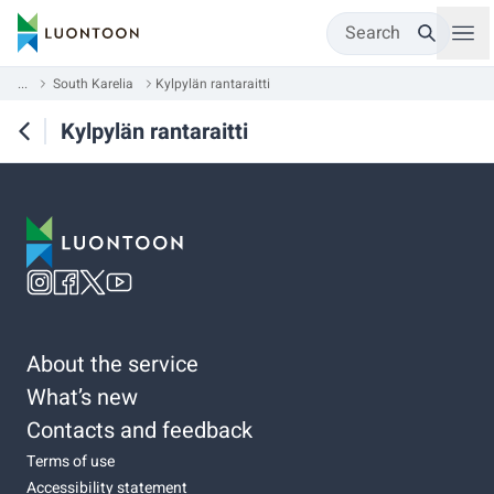
Search
...
South Karelia
Kylpylän rantaraitti
Kylpylän rantaraitti
About the service
What’s new
Contacts and feedback
Terms of use
Accessibility statement