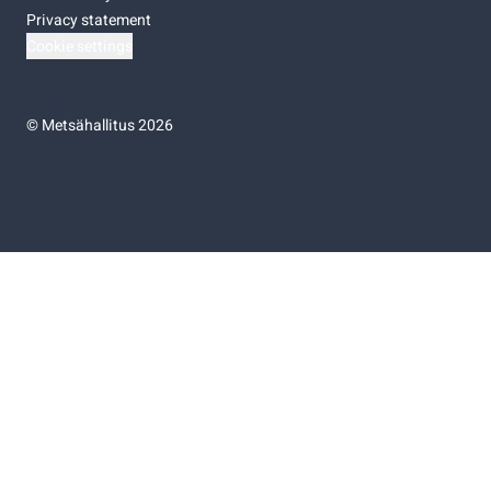
Privacy statement
Cookie settings
©
Metsähallitus 2026