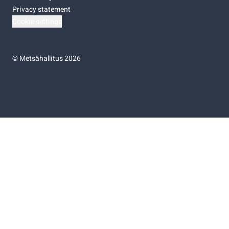
Privacy statement
Cookie settings
©
Metsähallitus 2026