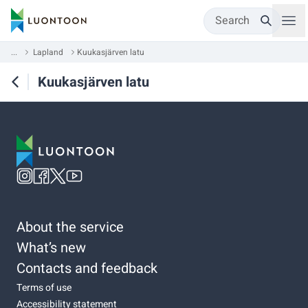
Search
...
Lapland
Kuukasjärven latu
Kuukasjärven latu
About the service
What’s new
Contacts and feedback
Terms of use
Accessibility statement