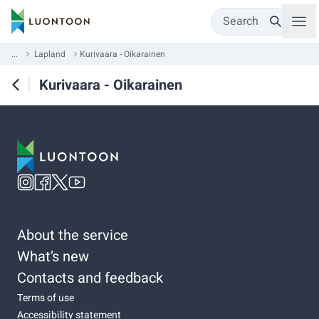
Search
...
Lapland
Kurivaara - Oikarainen
Kurivaara - Oikarainen
About the service
What’s new
Contacts and feedback
Terms of use
Accessibility statement