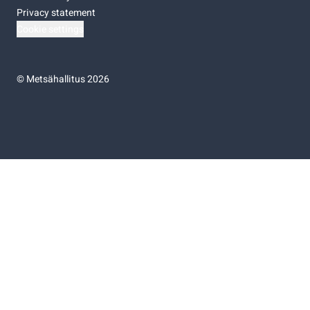
Privacy statement
Cookie settings
©
Metsähallitus 2026