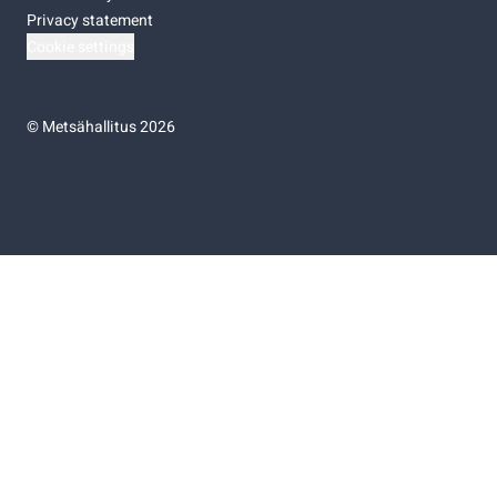
Privacy statement
Cookie settings
©
Metsähallitus 2026