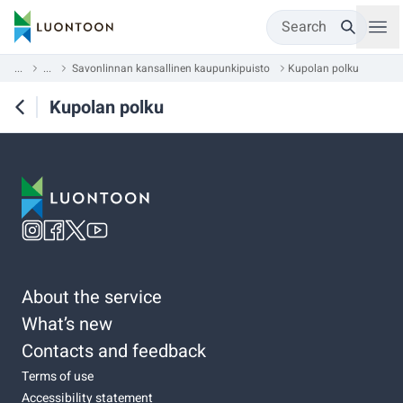
Search
...
...
Savonlinnan kansallinen kaupunkipuisto
Kupolan polku
Kupolan polku
About the service
What’s new
Contacts and feedback
Terms of use
Accessibility statement