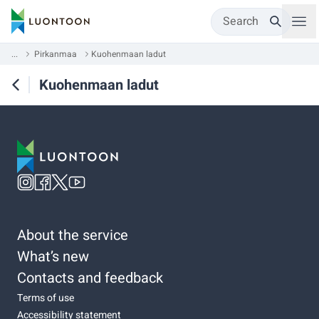
Search
...
Pirkanmaa
Kuohenmaan ladut
Kuohenmaan ladut
About the service
What’s new
Contacts and feedback
Terms of use
Accessibility statement