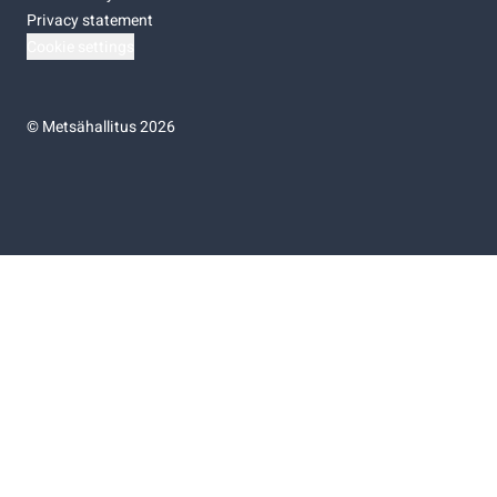
Privacy statement
Cookie settings
©
Metsähallitus 2026