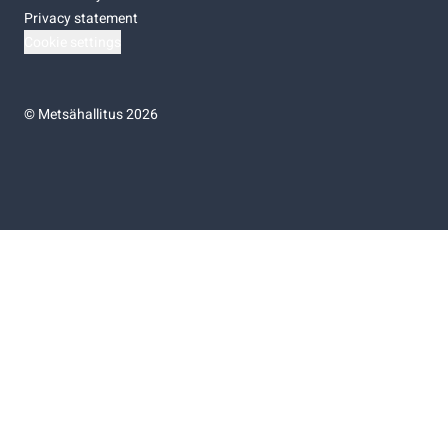
Privacy statement
Cookie settings
©
Metsähallitus 2026