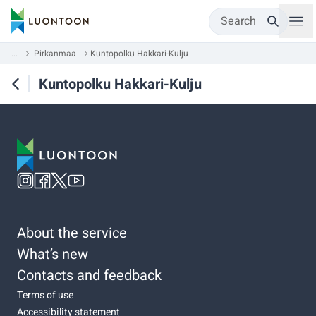
Search
...
Pirkanmaa
Kuntopolku Hakkari-Kulju
Kuntopolku Hakkari-Kulju
About the service
What’s new
Contacts and feedback
Terms of use
Accessibility statement