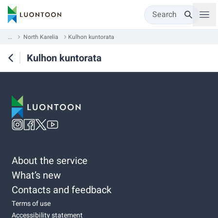
Search
...
North Karelia
Kulhon kuntorata
Kulhon kuntorata
About the service
What’s new
Contacts and feedback
Terms of use
Accessibility statement