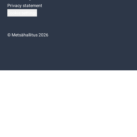
Privacy statement
Cookie settings
©
Metsähallitus 2026