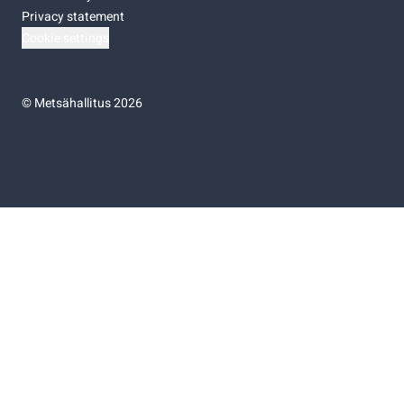
Privacy statement
Cookie settings
©
Metsähallitus 2026