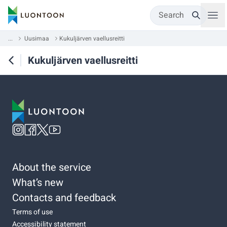
Search
...
Uusimaa
Kukuljärven vaellusreitti
Kukuljärven vaellusreitti
About the service
What’s new
Contacts and feedback
Terms of use
Accessibility statement