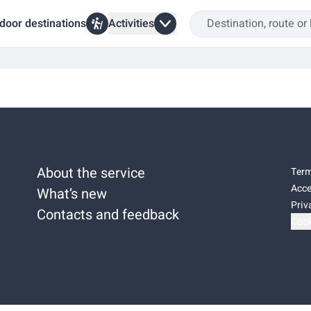
door destinations
Activities
About the service
Term
Acce
What’s new
Priv
Contacts and feedback
Cook