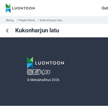
Out
Skiing
Päijät-Häme
Kukonharjun latu
Kukonharjun latu
©
Metsähallitus 2026