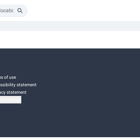
s of use
ssibility statement
acy statement
ie settings