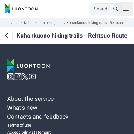
Search
...
...
Kuhankuono hiking trails
Kuhankuono hiking trails - Rehtsuo Route
Kuhankuono hiking trails - Rehtsuo Route
About the service
What’s new
Contacts and feedback
Terms of use
Accessibility statement