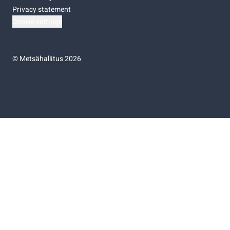
Privacy statement
Cookie settings
©
Metsähallitus 2026