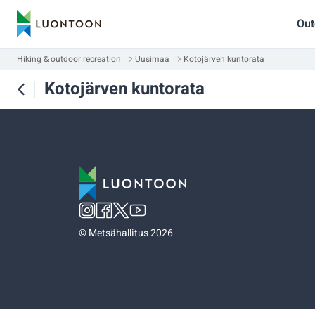
Out
Hiking & outdoor recreation
Uusimaa
Kotojärven kuntorata
Kotojärven kuntorata
©
Metsähallitus 2026