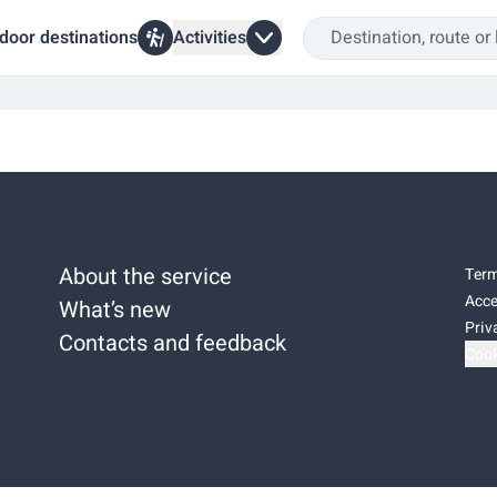
door destinations
Activities
About the service
Term
Acce
What’s new
Priv
Contacts and feedback
Cook