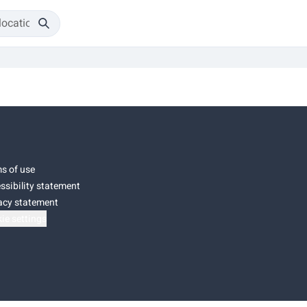
s of use
ssibility statement
acy statement
ie settings