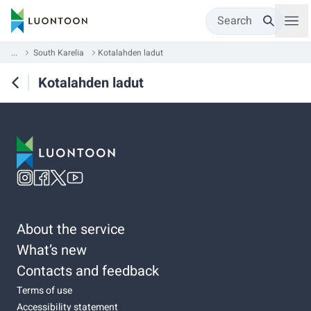
Search
...
South Karelia
Kotalahden ladut
Kotalahden ladut
About the service
What’s new
Contacts and feedback
Terms of use
Accessibility statement