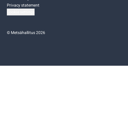
Privacy statement
Cookie settings
©
Metsähallitus 2026