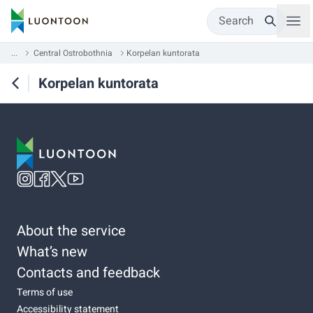
Search
...
Central Ostrobothnia
Korpelan kuntorata
Korpelan kuntorata
About the service
What’s new
Contacts and feedback
Terms of use
Accessibility statement