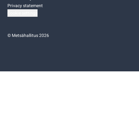
Privacy statement
Cookie settings
©
Metsähallitus 2026