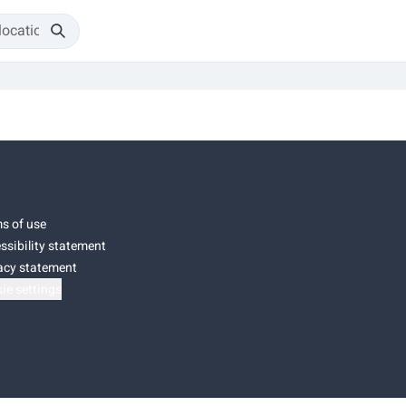
s of use
ssibility statement
acy statement
ie settings