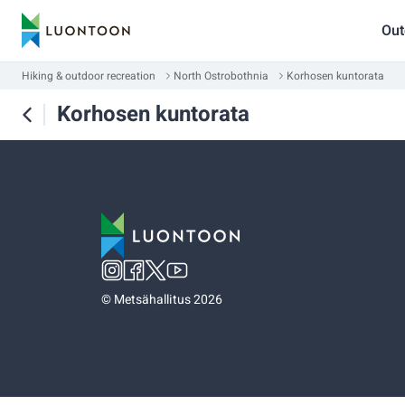
Out
Hiking & outdoor recreation
North Ostrobothnia
Korhosen kuntorata
Korhosen kuntorata
©
Metsähallitus 2026