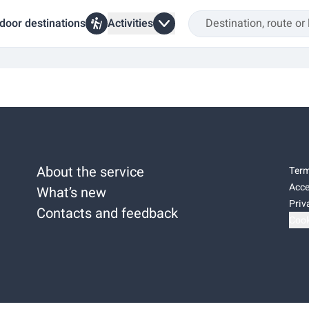
door destinations
Activities
About the service
Term
Acce
What’s new
Priv
Contacts and feedback
Cook