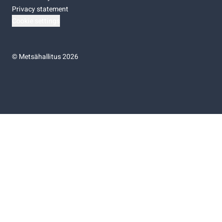
Privacy statement
Cookie settings
©
Metsähallitus 2026