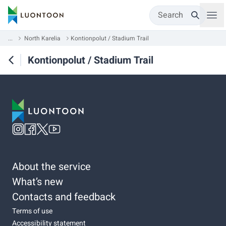
Search
...
North Karelia
Kontionpolut / Stadium Trail
Kontionpolut / Stadium Trail
About the service
What’s new
Contacts and feedback
Terms of use
Accessibility statement