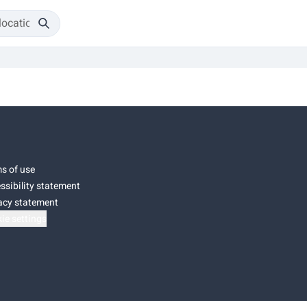
s of use
ssibility statement
acy statement
ie settings