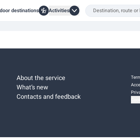
door destinations
Activities
About the service
Term
Acce
What’s new
Priv
Contacts and feedback
Cook