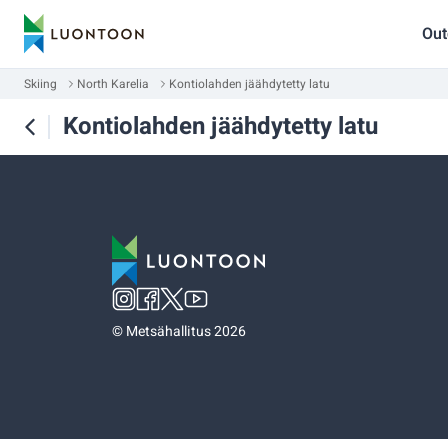
Out
Skiing
North Karelia
Kontiolahden jäähdytetty latu
Kontiolahden jäähdytetty latu
©
Metsähallitus 2026