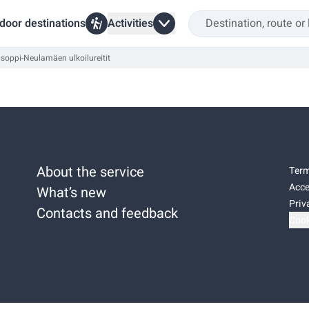
door destinations
Activities
soppi-Neulamäen ulkoilureitit
About the service
Term
Acce
What’s new
Priv
Contacts and feedback
Cook