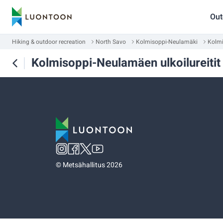
Out
Hiking & outdoor recreation
North Savo
Kolmisoppi-Neulamäki
Kolmi
Kolmisoppi-Neulamäen ulkoilureitit
©
Metsähallitus 2026