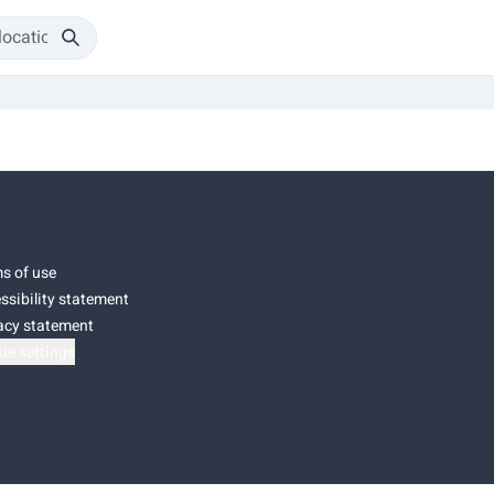
s of use
ssibility statement
acy statement
ie settings