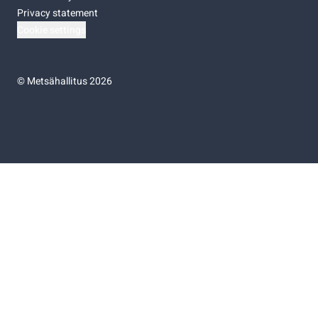
Privacy statement
Cookie settings
©
Metsähallitus 2026