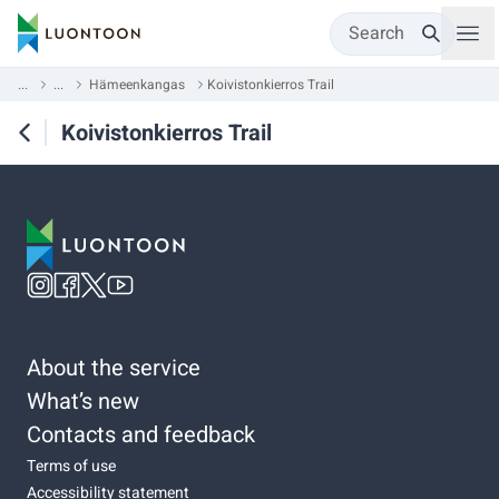
Search
...
...
Hämeenkangas
Koivistonkierros Trail
Koivistonkierros Trail
About the service
What’s new
Contacts and feedback
Terms of use
Accessibility statement