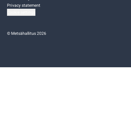
Privacy statement
Cookie settings
©
Metsähallitus 2026