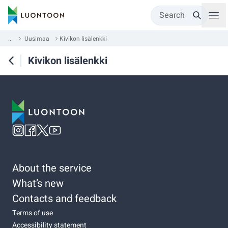
Search
...
Uusimaa
Kivikon lisälenkki
Kivikon lisälenkki
About the service
What’s new
Contacts and feedback
Terms of use
Accessibility statement