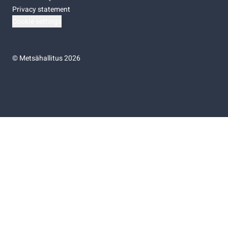
Privacy statement
Cookie settings
©
Metsähallitus 2026