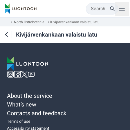
Search
...
North Ostrobothnia
Kivijärvenkankaan valaistu latu
Kivijärvenkankaan valaistu latu
About the service
What’s new
Contacts and feedback
Terms of use
Accessibility statement