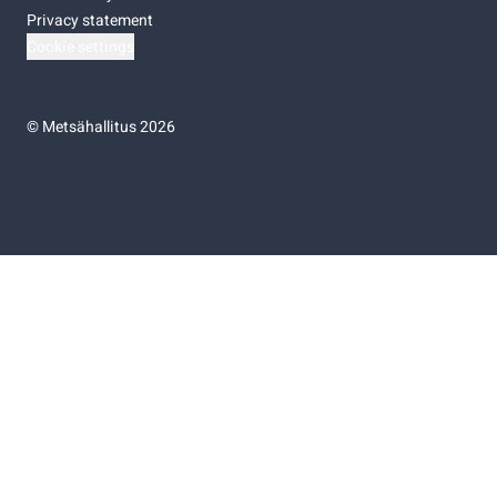
Privacy statement
Cookie settings
©
Metsähallitus 2026