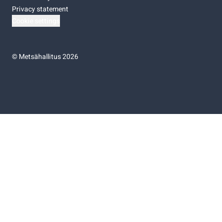
Privacy statement
Cookie settings
©
Metsähallitus 2026