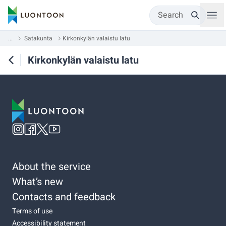
Search
...
Satakunta
Kirkonkylän valaistu latu
Kirkonkylän valaistu latu
About the service
What’s new
Contacts and feedback
Terms of use
Accessibility statement