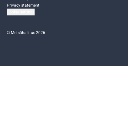
Privacy statement
Cookie settings
©
Metsähallitus 2026