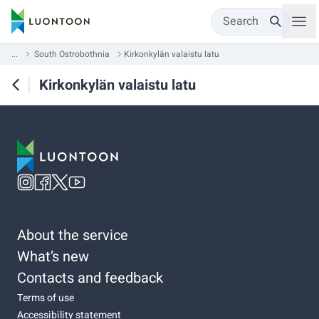
Search
...
South Ostrobothnia
Kirkonkylän valaistu latu
Kirkonkylän valaistu latu
About the service
What’s new
Contacts and feedback
Terms of use
Accessibility statement