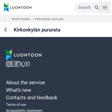
Search
...
North Karelia
Kirkonkylän pururata
Kirkonkylän pururata
About the service
What’s new
Contacts and feedback
Terms of use
Accessibility statement