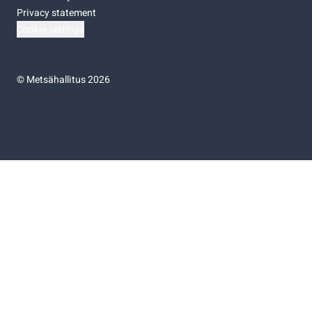
Privacy statement
Cookie settings
©
Metsähallitus 2026